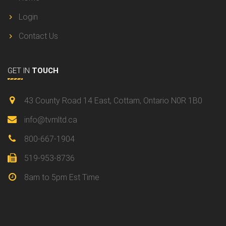
Login
Contact Us
GET IN
TOUCH
43 County Road 14 East, Cottam, Ontario N0R 1B0
info@tvmltd.ca
800-667-1904
519-953-8736
8am to 5pm Est Time