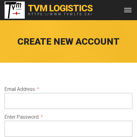
TVM LOGISTICS
HTTPS://WWW.TVMLTD.CA/
CREATE NEW ACCOUNT
Email Address:
*
Enter Password:
*