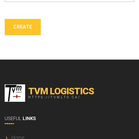
TVM LOGISTICS
HTTPS://TVMLTD.CA/
USEFUL
LINKS
Home