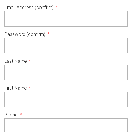
Email Address (confirm):
*
Password (confirm):
*
Last Name:
*
First Name:
*
Phone:
*